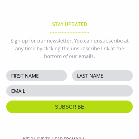
STAY UPDATED
Sign up for our newsletter. You can unsubscribe at
any time by clicking the unsubscribe link at the
bottom of our emails.
WE'D LOVE TO HEAR FROM YOU