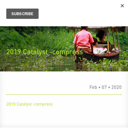
2019 Catalyst -compress
Feb • 07 • 2020
2019 Catalyst -compress