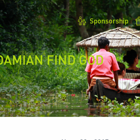
Sponsorship
DAMIAN FIND GOD