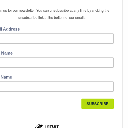
5 International Boulevard
Etobicoke, ON M9W 6H3