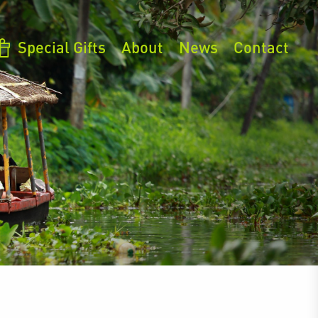
Special Gifts
About
News
Contact