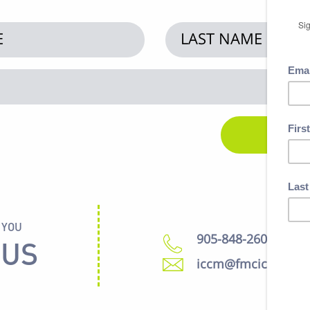
 YOU
905-848-2600
 US
iccm@fmcic.ca