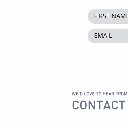
WE'D LOVE TO HEAR FROM
CONTACT