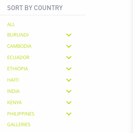
SORT BY COUNTRY
ALL
BURUNDI
CAMBODIA
ECUADOR
ETHIOPIA
HAITI
INDIA
KENYA
PHILIPPINES
GALLERIES