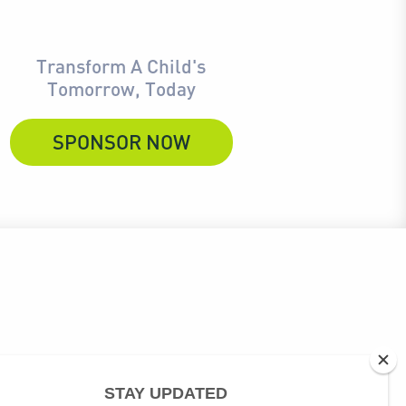
Transform A Child's
Tomorrow, Today
SPONSOR NOW
ubscribe link at the