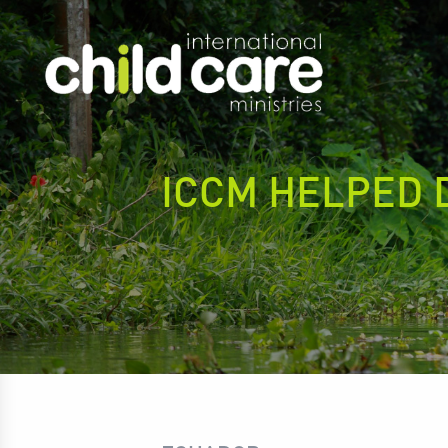
ICCM HELPED 