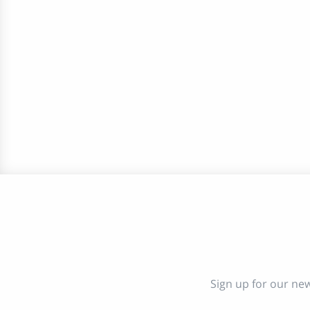
Sign up for our new