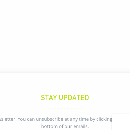
STAY UPDATED
sletter. You can unsubscribe at any time by clicking the uns
bottom of our emails.