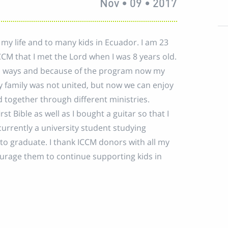
Nov • 09 • 2017
 my life and to many kids in Ecuador. I am 23
CCM that I met the Lord when I was 8 years old.
s ways and because of the program now my
y family was not united, but now we can enjoy
d together through different ministries.
st Bible as well as I bought a guitar so that I
currently a university student studying
to graduate. I thank ICCM donors with all my
ourage them to continue supporting kids in