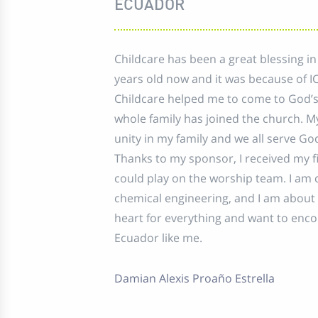
ECUADOR
Childcare has been a great blessing in
years old now and it was because of I
Childcare helped me to come to God’
whole family has joined the church. M
unity in my family and we all serve Go
Thanks to my sponsor, I received my fir
could play on the worship team. I am 
chemical engineering, and I am about 
heart for everything and want to enc
Ecuador like me.
Damian Alexis Proaño Estrella