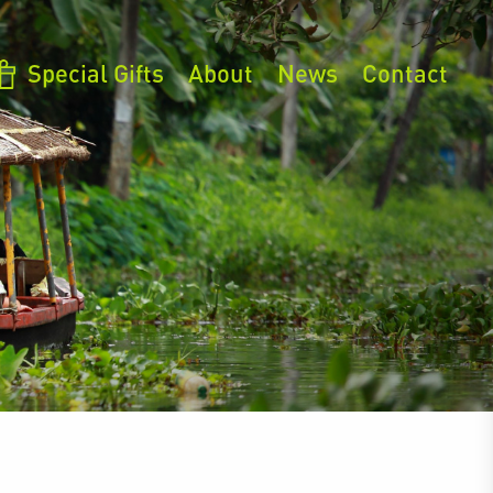
Special Gifts
About
News
Contact