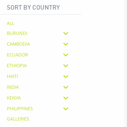
SORT BY COUNTRY
ALL
BURUNDI
CAMBODIA
ECUADOR
ETHIOPIA
HAITI
INDIA
KENYA
PHILIPPINES
GALLERIES