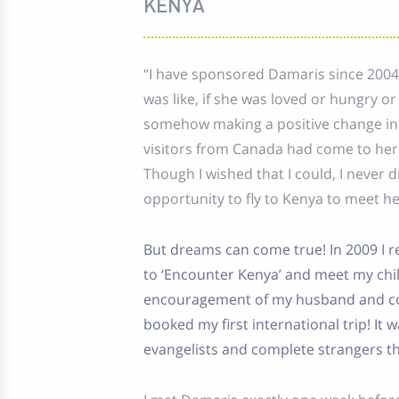
KENYA
“I have sponsored Damaris since 2004
was like, if she was loved or hungry o
somehow making a positive change in h
visitors from Canada had come to he
Though I wished that I could, I never 
opportunity to fly to Kenya to meet he
But dreams can come true! In 2009 I r
to ‘Encounter Kenya’ and meet my chil
encouragement of my husband and co-w
booked my first international trip! It
evangelists and complete strangers t