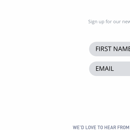
Sign up for our new
WE'D LOVE TO HEAR FROM