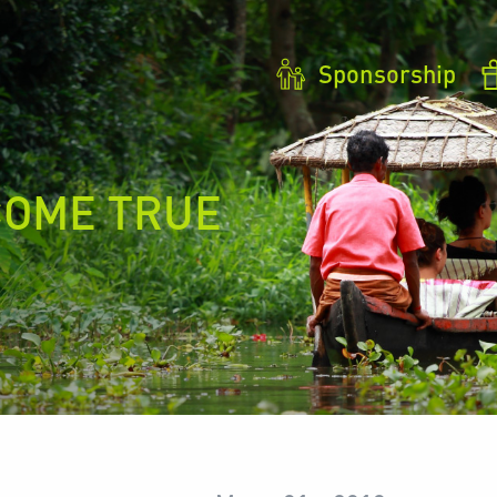
Sponsorship
COME TRUE