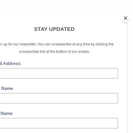
ubscribe link at the