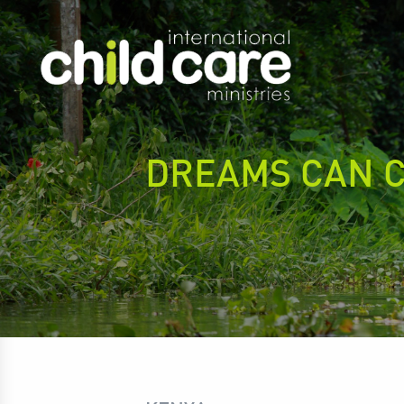
DREAMS CAN 