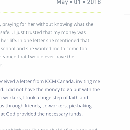
May • 01 • 2018
, praying for her without knowing what she
r safe… I just trusted that my money was
er life. In one letter she mentioned that
r school and she wanted me to come too.
dreamed that I would ever have the
r.
eceived a letter from ICCM Canada, inviting me
d. I did not have the money to go but with the
orkers, I took a huge step of faith and
 was through friends, co-workers, pie-baking
hat God provided the necessary funds.