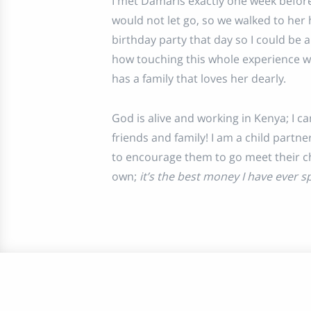
I met Damaris exactly one week befor
would not let go, so we walked to her
birthday party that day so I could be a 
how touching this whole experience wa
has a family that loves her dearly.
God is alive and working in Kenya; I 
friends and family! I am a child partn
to encourage them to go meet their chi
own;
it’s the best money I have ever s