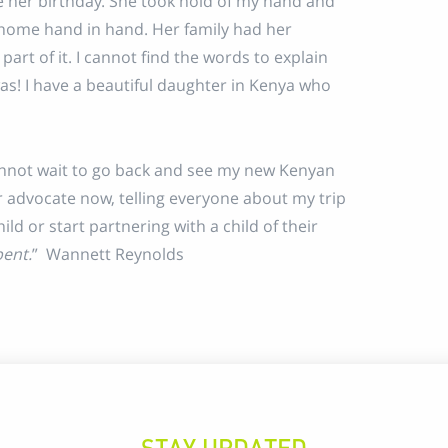
e her birthday. She took hold of my hand and
 home hand in hand. Her family had her
part of it. I cannot find the words to explain
s! I have a beautiful daughter in Kenya who
cannot wait to go back and see my new Kenyan
er advocate now, telling everyone about my trip
ld or start partnering with a child of their
pent.
” Wannett Reynolds
STAY UPDATED