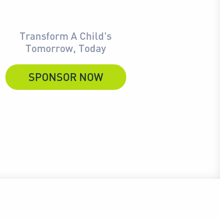
Transform A Child's
Tomorrow, Today
SPONSOR NOW