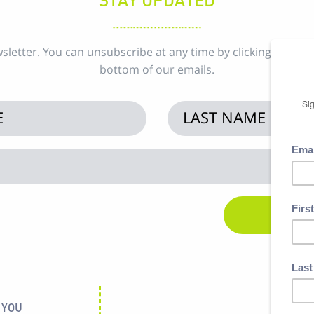
sletter. You can unsubscribe at any time by clicking the uns
bottom of our emails.
 YOU