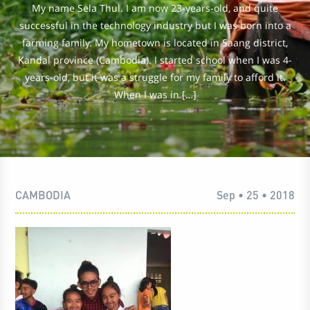
My name Sela Thul. I am now 23-years-old, and quite
successful in the technology industry but I was born into a
farming family. My hometown is located in Saang district,
Kandal province (Cambodia). I started school when I was 4-
years-old, but it was a struggle for my family to afford it.
When I was in […]
CAMBODIA
Sep • 25 • 2018