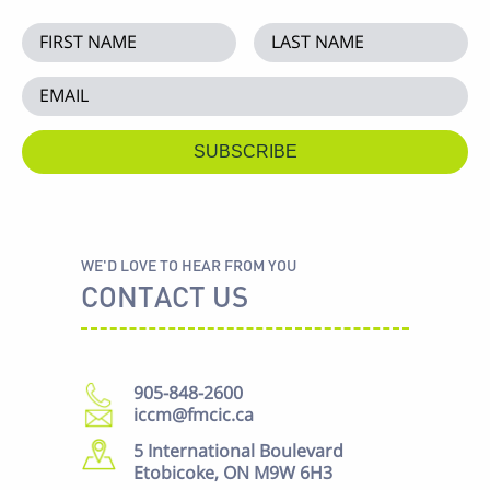
WE'D LOVE TO HEAR FROM YOU
CONTACT US
905-848-2600
iccm@fmcic.ca
5 International Boulevard
Etobicoke, ON M9W 6H3