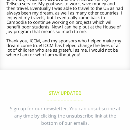
Tellsela service. My goal was to work, save money and
then travel. Eventually I was able to travel to the US as had
always been my dream, as well as many other countries. I
enjoyed my travels, but I eventually came back to
Cambodia to continue working on projects which will
benefit poor students. Now I can help out at the House of
Joy program that means so much to me.
Thank you, ICCM, and my sponsors who helped make my
dream come true! ICCM has helped change the lives of a
lot of children who are as grateful as me. I would not be
where I am or who I am without you!
STAY UPDATED
Sign up for our newsletter. You can unsubscribe at
any time by clicking the unsubscribe link at the
bottom of our emails.