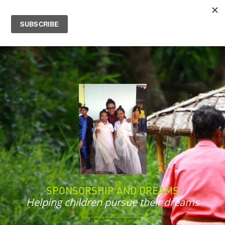
SPONSORSHIP AND DREAMS
Helping children pursue their dreams