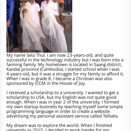
My name Sela Thul. I am now 23-years-old, and quite
successful in the technology industry but I was born into a
farming family. My hometown is located in Saang district,
Kandal province (Cambodia). I started school when I was
4-years-old, but it was a struggle for my family to afford it.
When I was in grade 8, I became a Christian was also
sponsored by ICCM in the House of Joy.
I received a scholarship to a university. I wanted to get a
scholarship to USA, but my English was not quite good
enough. When I was in year 2 of the university, I formed
my own startup business by teaching myself some simple
programming language in order to create a website
advertising my personal assistant service called Tellsela.
My dream was to explore the world. When I finished
university in 2015, I decided to work harder for my