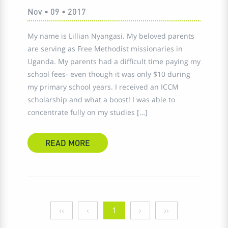
Nov • 09 • 2017
My name is Lillian Nyangasi. My beloved parents
are serving as Free Methodist missionaries in
Uganda. My parents had a difficult time paying my
school fees- even though it was only $10 during
my primary school years. I received an ICCM
scholarship and what a boost! I was able to
concentrate fully on my studies […]
READ MORE
‹‹
‹
1
›
››