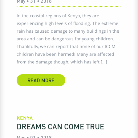
May • 31 • 2018
In the coastal regions of Kenya, they are
experiencing high levels of flooding. The extreme
rain has caused damage to many buildings in the
area and can be dangerous for young children.
Thankfully, we can report that none of our ICCM
children have been harmed! Many are affected
from the damage though, which has left […]
READ MORE
KENYA
DREAMS CAN COME TRUE
May • 01 • 2018