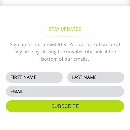
STAY UPDATED
Sign up for our newsletter. You can unsubscribe at
any time by clicking the unsubscribe link at the
bottom of our emails.