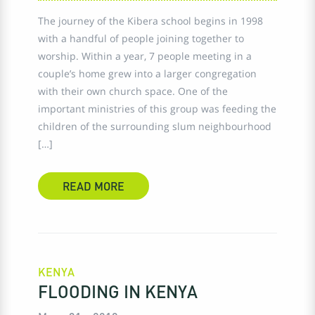
The journey of the Kibera school begins in 1998
with a handful of people joining together to
worship. Within a year, 7 people meeting in a
couple’s home grew into a larger congregation
with their own church space. One of the
important ministries of this group was feeding the
children of the surrounding slum neighbourhood
[…]
READ MORE
KENYA
FLOODING IN KENYA