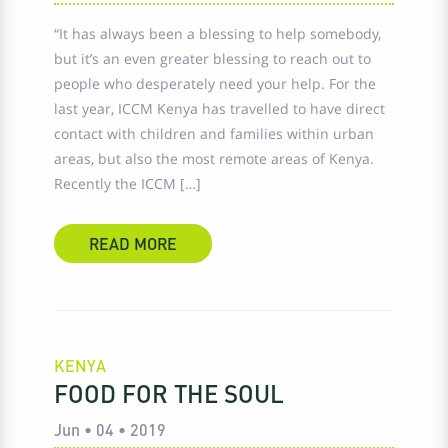
“It has always been a blessing to help somebody,
but it’s an even greater blessing to reach out to
people who desperately need your help. For the
last year, ICCM Kenya has travelled to have direct
contact with children and families within urban
areas, but also the most remote areas of Kenya.
Recently the ICCM […]
READ MORE
KENYA
FOOD FOR THE SOUL
Jun • 04 • 2019