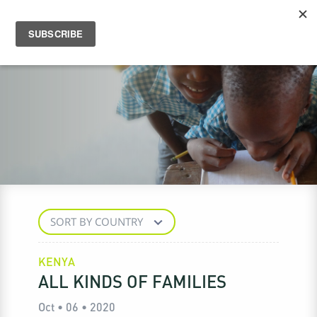
SORT BY COUNTRY
KENYA
ALL KINDS OF FAMILIES
Oct • 06 • 2020