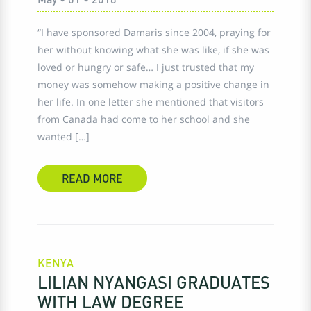
“I have sponsored Damaris since 2004, praying for
her without knowing what she was like, if she was
loved or hungry or safe… I just trusted that my
money was somehow making a positive change in
her life. In one letter she mentioned that visitors
from Canada had come to her school and she
wanted […]
READ MORE
KENYA
LILIAN NYANGASI GRADUATES
WITH LAW DEGREE