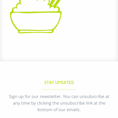
STAY UPDATED
Sign up for our newsletter. You can unsubscribe at
any time by clicking the unsubscribe link at the
bottom of our emails.