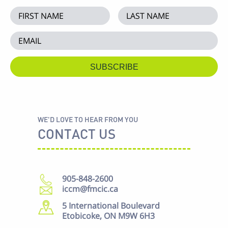
WE'D LOVE TO HEAR FROM YOU
CONTACT US
905-848-2600
iccm@fmcic.ca
5 International Boulevard
Etobicoke, ON M9W 6H3