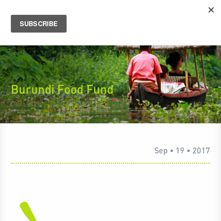
Burundi Food Fund
Sep • 19 • 2017