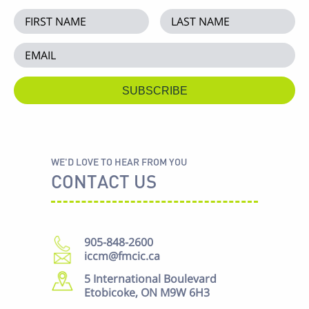
WE'D LOVE TO HEAR FROM YOU
CONTACT US
905-848-2600
iccm@fmcic.ca
5 International Boulevard
Etobicoke, ON M9W 6H3