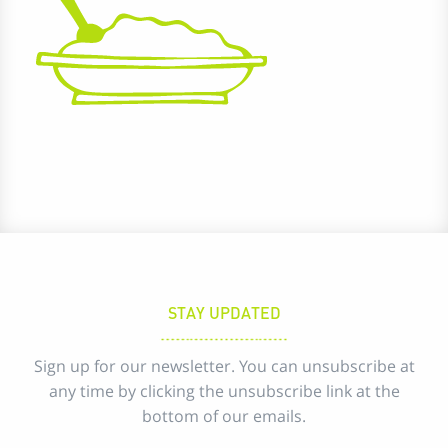
STAY UPDATED
Sign up for our newsletter. You can unsubscribe at
any time by clicking the unsubscribe link at the
bottom of our emails.