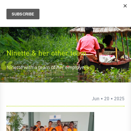
Ninette & her other team
Ninette with a team of her employees
Jun • 20 • 2025