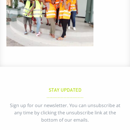
STAY UPDATED
Sign up for our newsletter. You can unsubscribe at
any time by clicking the unsubscribe link at the
bottom of our emails.