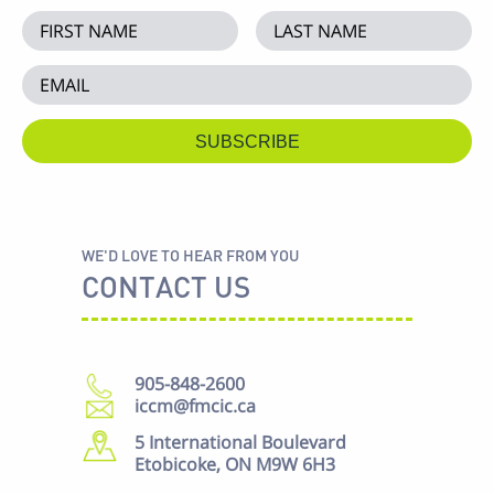
WE'D LOVE TO HEAR FROM YOU
CONTACT US
905-848-2600
iccm@fmcic.ca
5 International Boulevard
Etobicoke, ON M9W 6H3