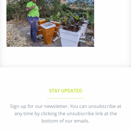
STAY UPDATED
Sign up for our newsletter. You can unsubscribe at
any time by clicking the unsubscribe link at the
bottom of our emails.