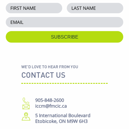
WE'D LOVE TO HEAR FROM YOU
CONTACT US
905-848-2600
iccm@fmcic.ca
5 International Boulevard
Etobicoke, ON M9W 6H3