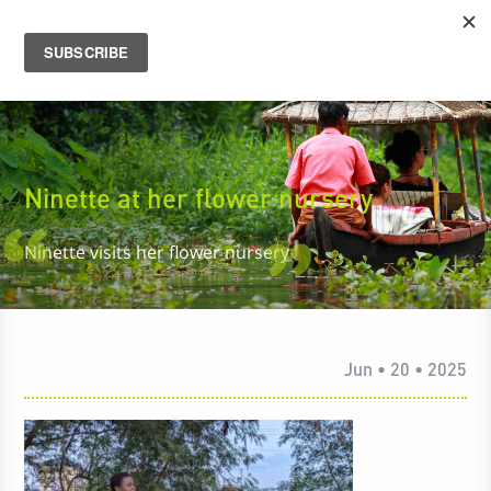
Ninette at her flower nursery
Ninette visits her flower nursery
Jun • 20 • 2025