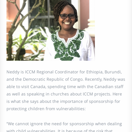
Neddy is ICCM Regional Coordinator for Ethiopia, Burundi,
and the Democratic Republic of Congo. Recently, Neddy was
able to visit Canada, spending time with the Canadian staff
as well as speaking in churches about ICCM projects. Here
is what she says about the importance of sponsorship for
protecting children from vulnerabilities:
“We cannot ignore the need for sponsorship when dealing
with child vulnerabilities. It is because of the risk that