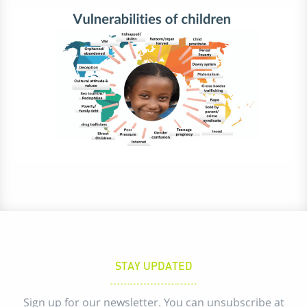
STAY UPDATED
Sign up for our newsletter. You can unsubscribe at