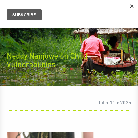
Neddy Nanjowe on Child
Vulnerabilities
Jul • 11 • 2025