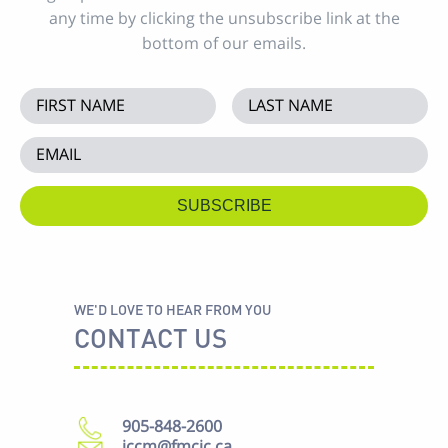
any time by clicking the unsubscribe link at the
bottom of our emails.
WE'D LOVE TO HEAR FROM YOU
CONTACT US
905-848-2600
iccm@fmcic.ca