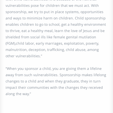
vulnerabilities pose for children that we must act. With
sponsorship, we try to put in place systems, opportunities
and ways to minimize harm on children. Child sponsorship
enables children to go to school, get a healthy environment
to thrive, eat a healthy meal, learn the love of Jesus and be
shielded from social ills like female genital mutilation
(FGM),child labor, early marriages, exploitation, poverty,
malnutrition, deception, trafficking, child abuse, among
other vulnerabilities.”
“When you sponsor a child, you are giving them a lifeline
away from such vulnerabilities. Sponsorship makes lifelong
changes to a child and when they graduate, they in turn
impact their communities with the changes they received
along the way.”