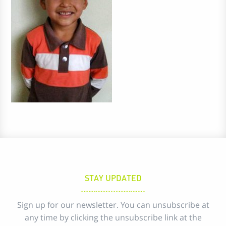
STAY UPDATED
Sign up for our newsletter. You can unsubscribe at
any time by clicking the unsubscribe link at the