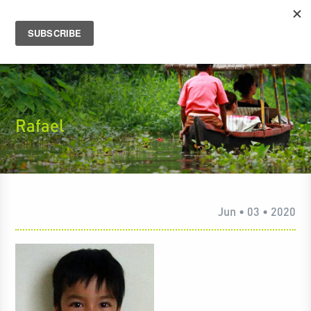
Rafael
Jun • 03 • 2020