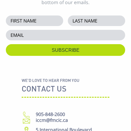
bottom of our emails.
WE'D LOVE TO HEAR FROM YOU
CONTACT US
905-848-2600
iccm@fmcic.ca
5 International Boulevard