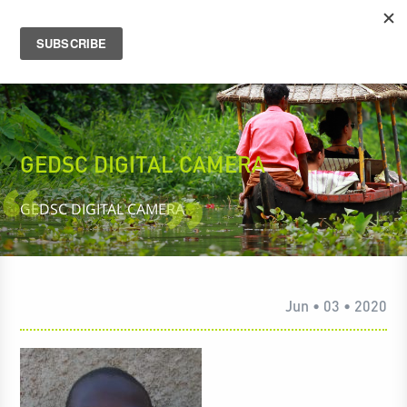
GEDSC DIGITAL CAMERA
GEDSC DIGITAL CAMERA
Jun • 03 • 2020