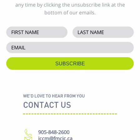
any time by clicking the unsubscribe link at the
bottom of our emails.
WE'D LOVE TO HEAR FROM YOU
CONTACT US
905-848-2600
iccm@fmcic.ca