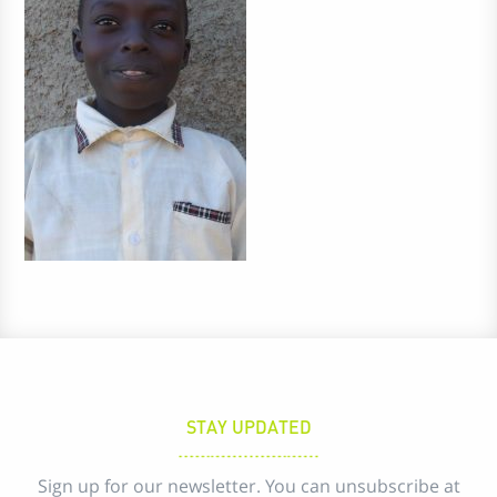
STAY UPDATED
Sign up for our newsletter. You can unsubscribe at