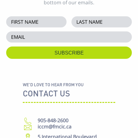
bottom of our emails.
WE'D LOVE TO HEAR FROM YOU
CONTACT US
905-848-2600
iccm@fmcic.ca
5 International Boulevard