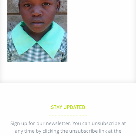
STAY UPDATED
Sign up for our newsletter. You can unsubscribe at
any time by clicking the unsubscribe link at the