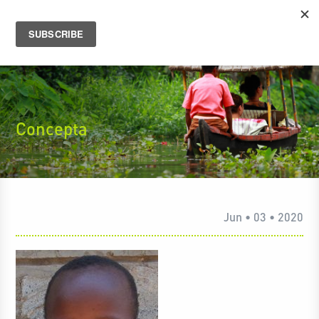
Concepta
Jun • 03 • 2020