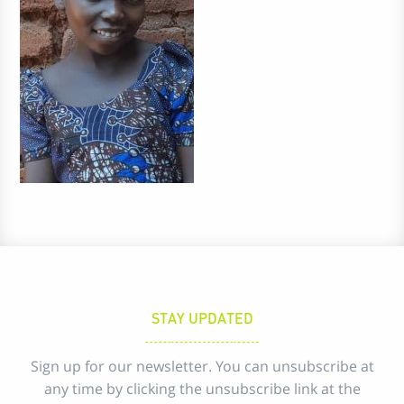
STAY UPDATED
Sign up for our newsletter. You can unsubscribe at
any time by clicking the unsubscribe link at the