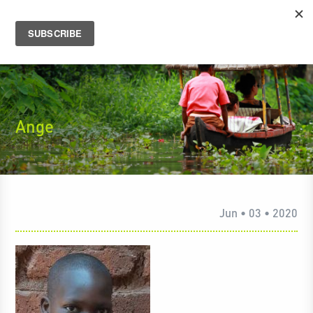
Ange
Jun • 03 • 2020