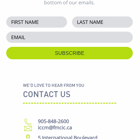
bottom of our emails.
WE'D LOVE TO HEAR FROM YOU
CONTACT US
905-848-2600
iccm@fmcic.ca
5 International Boulevard