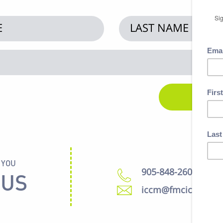
 YOU
905-848-2600
 US
iccm@fmcic.ca