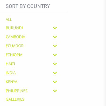
SORT BY COUNTRY
ALL
BURUNDI
CAMBODIA
ECUADOR
ETHIOPIA
HAITI
INDIA
KENYA
PHILIPPINES
GALLERIES