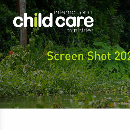
Screen Shot 20