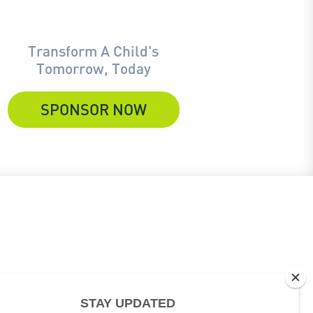
Transform A Child's
Tomorrow, Today
SPONSOR NOW
ubscribe link at the