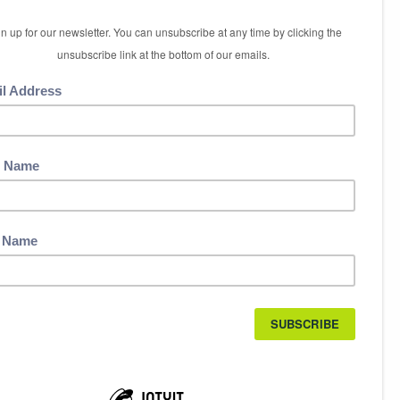
5 International Boulevard
Etobicoke, ON M9W 6H3