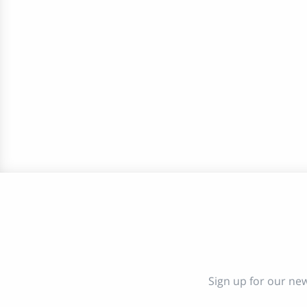
Sign up for our new