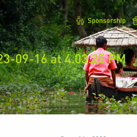
Sponsorship
23-09-16 at 4.03.25 PM