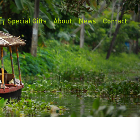
Special Gifts
About
News
Contact