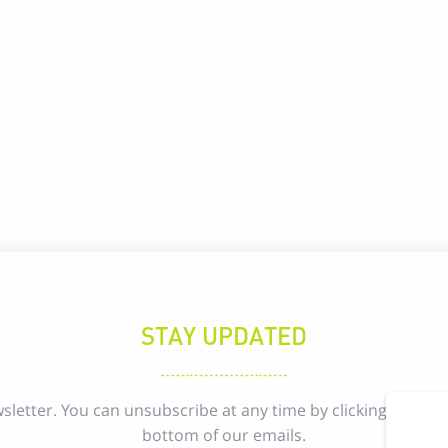
STAY UPDATED
sletter. You can unsubscribe at any time by clicking the uns
bottom of our emails.