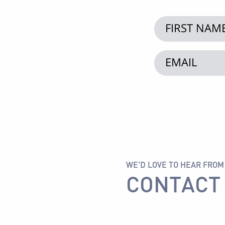
WE'D LOVE TO HEAR FROM
CONTACT