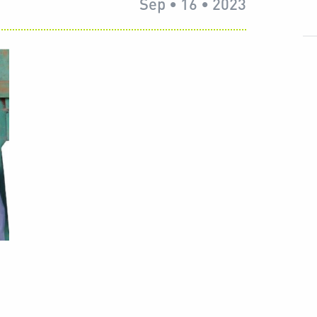
Sep • 16 • 2023