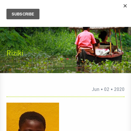
Riziki
Jun • 02 • 2020