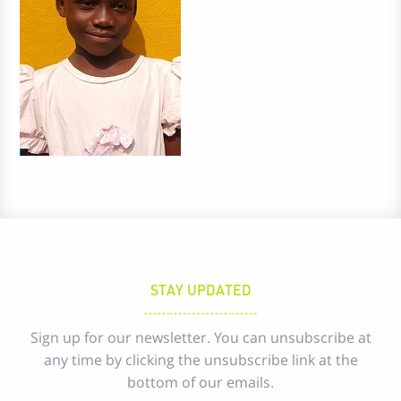
STAY UPDATED
Sign up for our newsletter. You can unsubscribe at
any time by clicking the unsubscribe link at the
bottom of our emails.