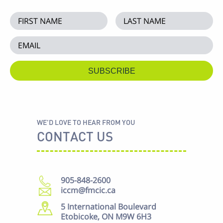
WE'D LOVE TO HEAR FROM YOU
CONTACT US
905-848-2600
iccm@fmcic.ca
5 International Boulevard
Etobicoke, ON M9W 6H3