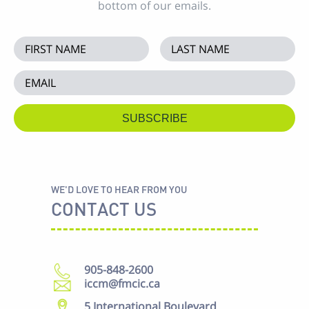
bottom of our emails.
WE'D LOVE TO HEAR FROM YOU
CONTACT US
905-848-2600
iccm@fmcic.ca
5 International Boulevard