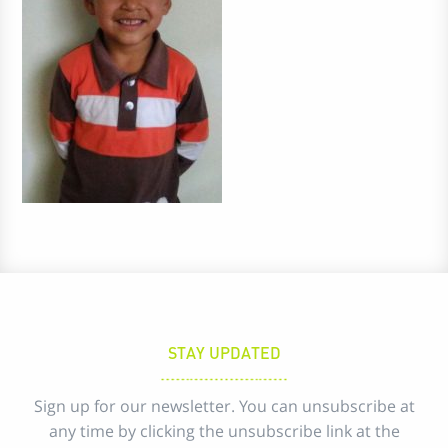
STAY UPDATED
Sign up for our newsletter. You can unsubscribe at
any time by clicking the unsubscribe link at the