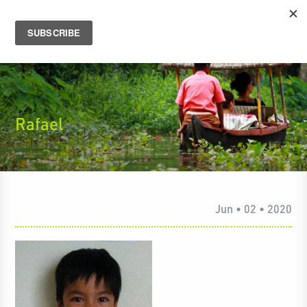
Rafael
Jun • 02 • 2020