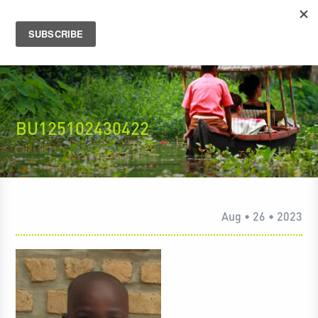
BU125102430422
Aug • 26 • 2023