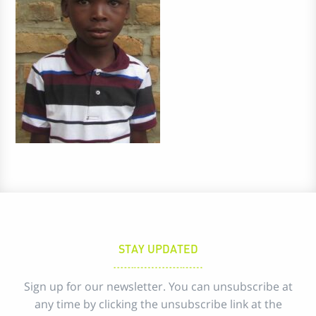
STAY UPDATED
Sign up for our newsletter. You can unsubscribe at
any time by clicking the unsubscribe link at the