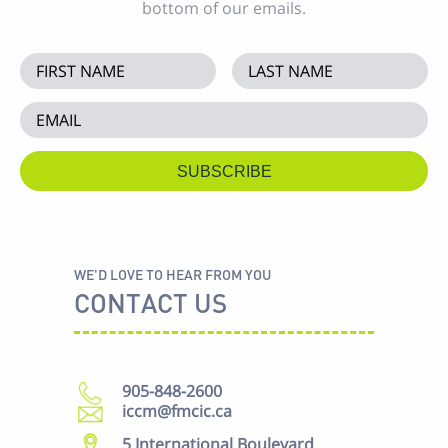
bottom of our emails.
WE'D LOVE TO HEAR FROM YOU
CONTACT US
905-848-2600
iccm@fmcic.ca
5 International Boulevard