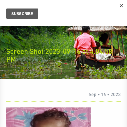
Screen Shot 2023-09-16 at 4.04.58
PM
Sep • 16 • 2023