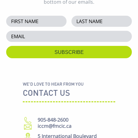
bottom of our emails.
WE'D LOVE TO HEAR FROM YOU
CONTACT US
905-848-2600
iccm@fmcic.ca
5 International Boulevard