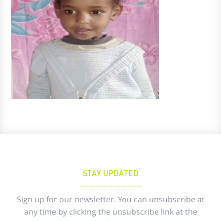
STAY UPDATED
Sign up for our newsletter. You can unsubscribe at
any time by clicking the unsubscribe link at the