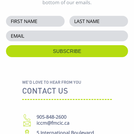
bottom of our emails.
WE'D LOVE TO HEAR FROM YOU
CONTACT US
905-848-2600
iccm@fmcic.ca
5 International Boulevard