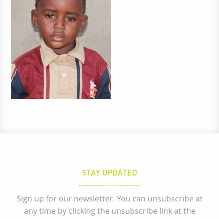
STAY UPDATED
Sign up for our newsletter. You can unsubscribe at
any time by clicking the unsubscribe link at the