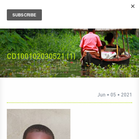
CD100102030521 (1)
Jun • 05 • 2021