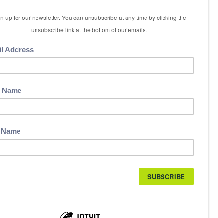
5 International Boulevard
Etobicoke, ON M9W 6H3