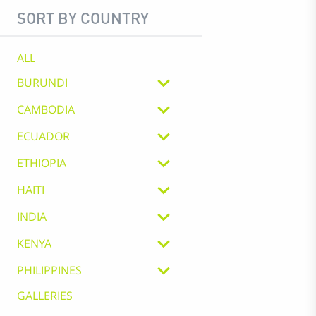
SORT BY COUNTRY
ALL
BURUNDI
CAMBODIA
ECUADOR
ETHIOPIA
HAITI
INDIA
KENYA
PHILIPPINES
GALLERIES