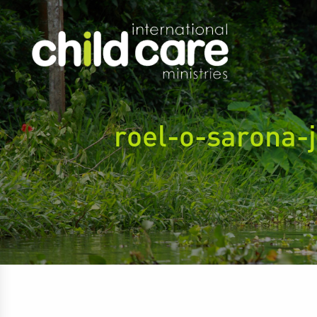
roel-o-sarona-j