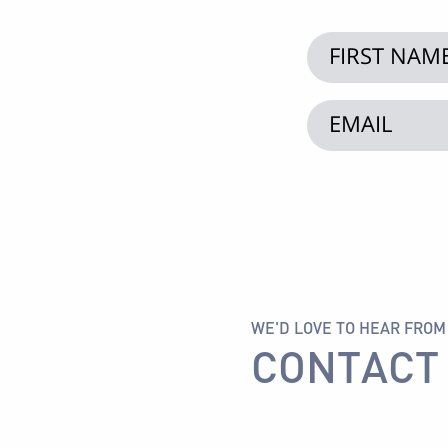
WE'D LOVE TO HEAR FROM
CONTACT