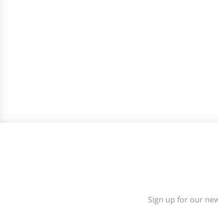
Sign up for our new