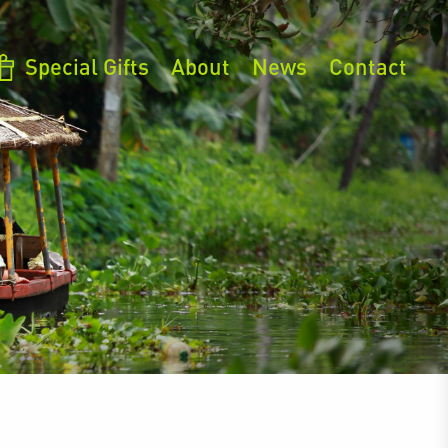
Special Gifts
About
News
Contact