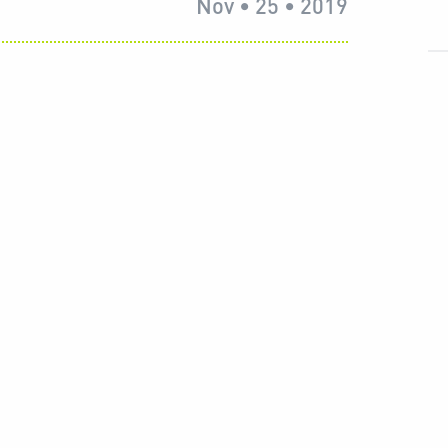
Nov • 25 • 2019