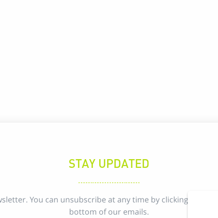
STAY UPDATED
sletter. You can unsubscribe at any time by clicking the uns
bottom of our emails.