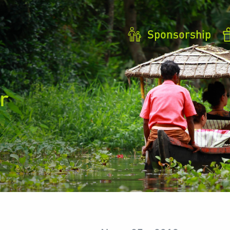
Sponsorship
r