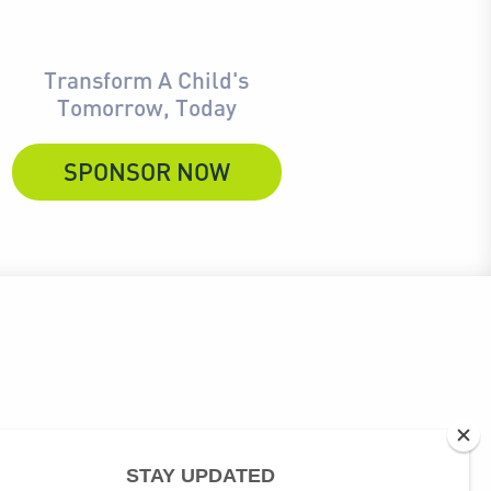
Transform A Child's
Tomorrow, Today
SPONSOR NOW
ubscribe link at the