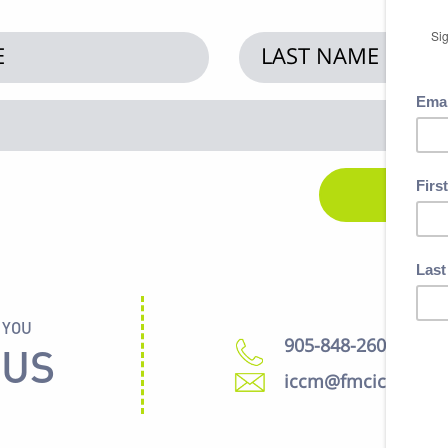
 YOU
905-848-2600
 US
iccm@fmcic.ca