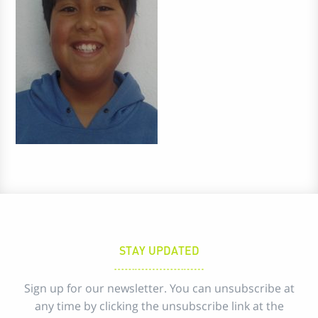
STAY UPDATED
Sign up for our newsletter. You can unsubscribe at
any time by clicking the unsubscribe link at the