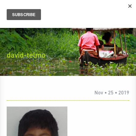
david-telmo
Nov • 25 • 2019