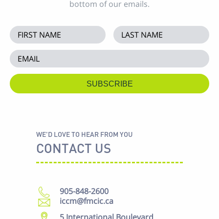
bottom of our emails.
WE'D LOVE TO HEAR FROM YOU
CONTACT US
905-848-2600
iccm@fmcic.ca
5 International Boulevard