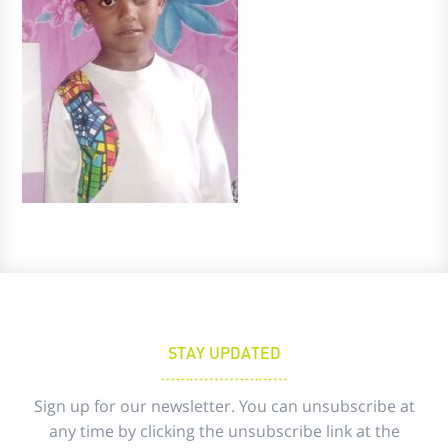
STAY UPDATED
Sign up for our newsletter. You can unsubscribe at
any time by clicking the unsubscribe link at the