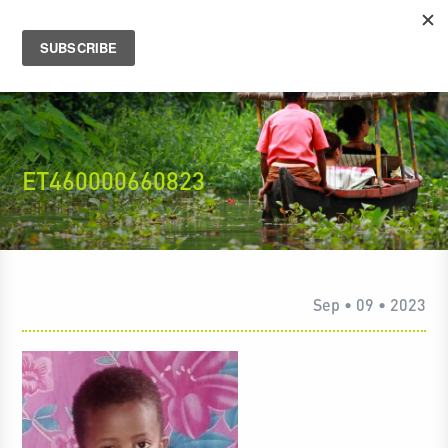
ET460000660823
Sep • 09 • 2023