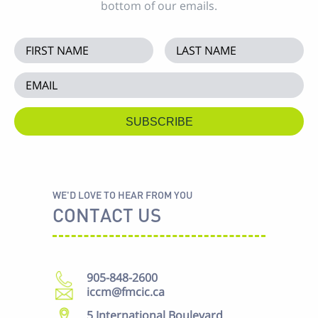
bottom of our emails.
WE'D LOVE TO HEAR FROM YOU
CONTACT US
905-848-2600
iccm@fmcic.ca
5 International Boulevard