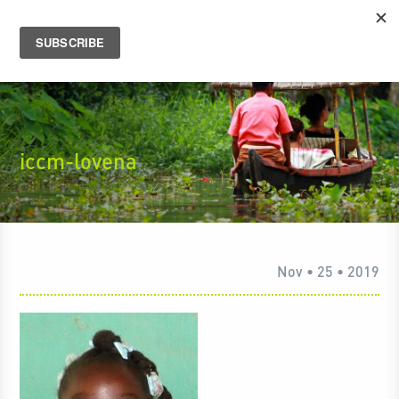
iccm-lovena
Nov • 25 • 2019