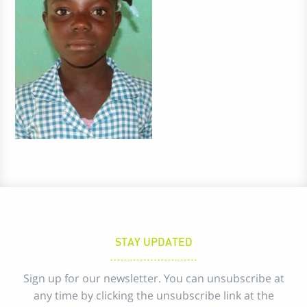
STAY UPDATED
Sign up for our newsletter. You can unsubscribe at
any time by clicking the unsubscribe link at the