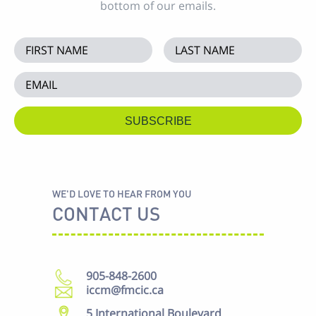
bottom of our emails.
WE'D LOVE TO HEAR FROM YOU
CONTACT US
905-848-2600
iccm@fmcic.ca
5 International Boulevard