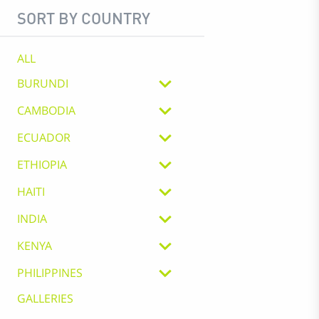
SORT BY COUNTRY
ALL
BURUNDI
CAMBODIA
ECUADOR
ETHIOPIA
HAITI
INDIA
KENYA
PHILIPPINES
GALLERIES