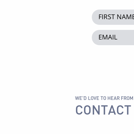
WE'D LOVE TO HEAR FROM
CONTACT