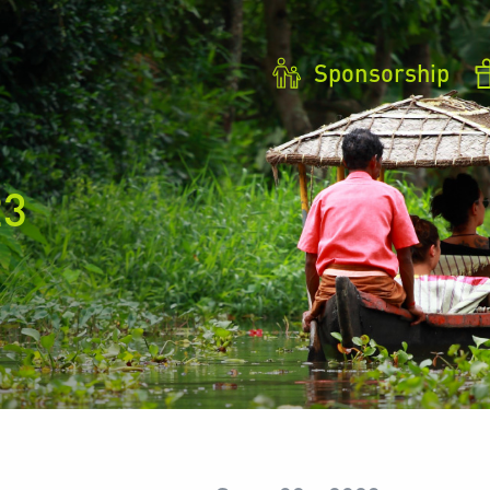
Sponsorship
23