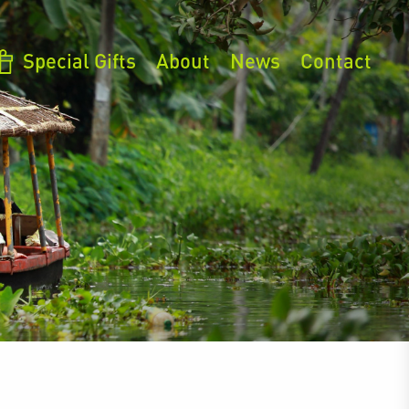
Special Gifts
About
News
Contact