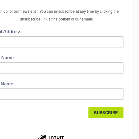
5 International Boulevard
Etobicoke, ON M9W 6H3