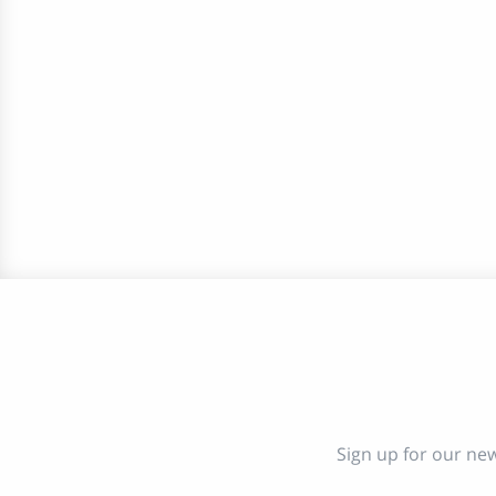
Sign up for our new