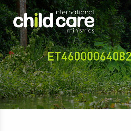
ET4600006408