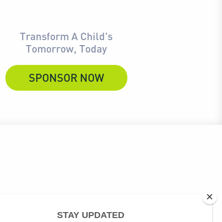
Transform A Child's
Tomorrow, Today
SPONSOR NOW
ubscribe link at the