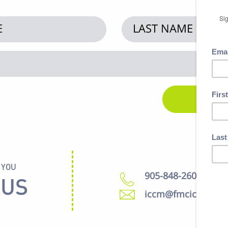
 YOU
905-848-2600
 US
iccm@fmcic.ca