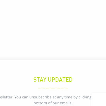
STAY UPDATED
sletter. You can unsubscribe at any time by clicking the uns
bottom of our emails.