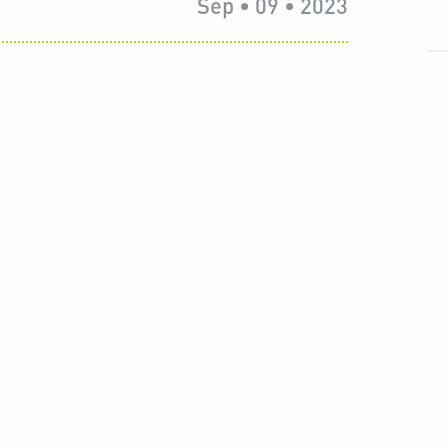
Sep • 09 • 2023