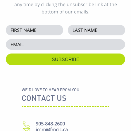
any time by clicking the unsubscribe link at the
bottom of our emails.
WE'D LOVE TO HEAR FROM YOU
CONTACT US
905-848-2600
iccm@fmcic.ca