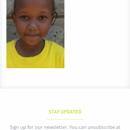
STAY UPDATED
Sign up for our newsletter. You can unsubscribe at