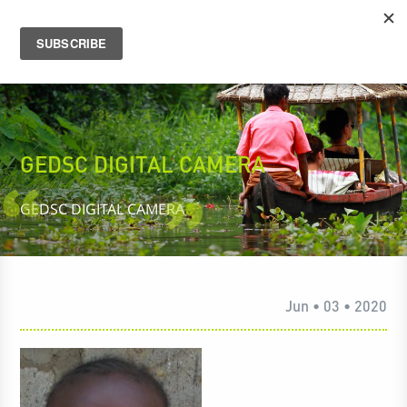
GEDSC DIGITAL CAMERA
GEDSC DIGITAL CAMERA
Jun • 03 • 2020