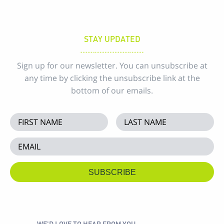
STAY UPDATED
Sign up for our newsletter. You can unsubscribe at
any time by clicking the unsubscribe link at the
bottom of our emails.
WE'D LOVE TO HEAR FROM YOU