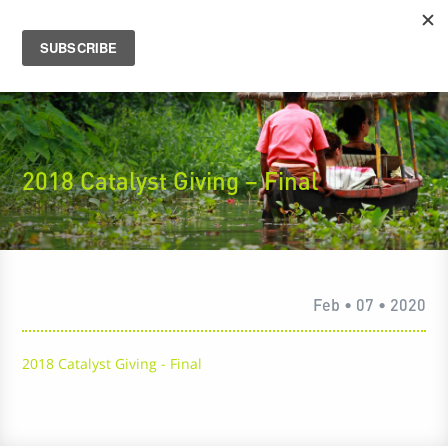
2018 Catalyst Giving – Final
Feb • 07 • 2020
2018 Catalyst Giving - Final