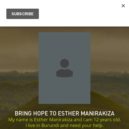
BRING HOPE TO ESTHER MANIRAKIZA
My name is Esther Manirakiza and I am 12 years old.
I live in Burundi and need your help.