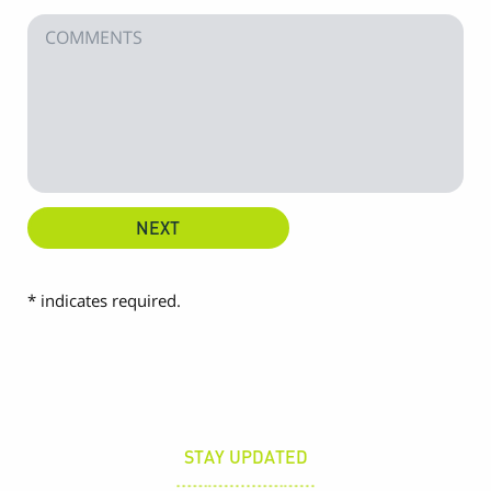
* indicates required.
STAY UPDATED