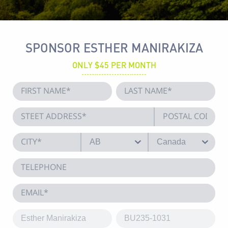
SPONSOR ESTHER MANIRAKIZA
ONLY $45 PER MONTH