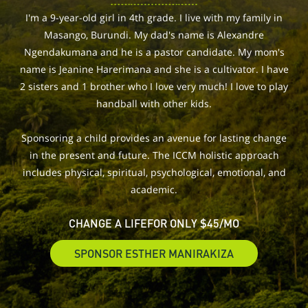
I'm a 9-year-old girl in 4th grade. I live with my family in
Masango, Burundi. My dad's name is Alexandre
Ngendakumana and he is a pastor candidate. My mom's
name is Jeanine Harerimana and she is a cultivator. I have
2 sisters and 1 brother who I love very much! I love to play
handball with other kids.
Sponsoring a child provides an avenue for lasting change
in the present and future. The ICCM holistic approach
includes physical, spiritual, psychological, emotional, and
academic.
CHANGE A LIFE
FOR ONLY $45/MO
SPONSOR ESTHER MANIRAKIZA