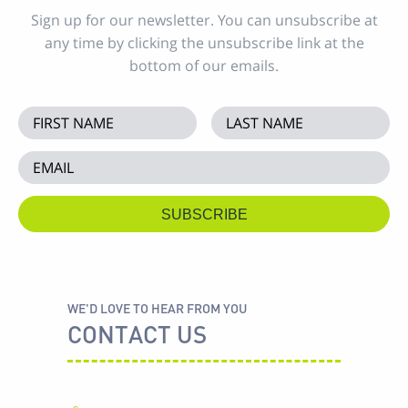
Sign up for our newsletter. You can unsubscribe at
any time by clicking the unsubscribe link at the
bottom of our emails.
WE'D LOVE TO HEAR FROM YOU
CONTACT US